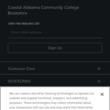
Coastal Alabama Community College
Bookstore
JOIN THE MAILING LIST
Sign Up
Customer Care
QUICKLINKS
GIFT CARD
We use cookies and other tracking technologies to operate our
website and support functional, analytics, and advertising
purposes. These technologies may collect information about
your interactions with our site and may share that information