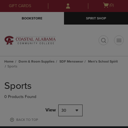
Skip
Skip
Open
(0)
GIFT CARDS
to
to
cart
main
main
menu
BOOKSTORE
SPIRIT SHOP
content
navigation
menu
t
Home
Dorm & Room Supplies
SDF Menswear
Men's School Spirit
Sports
Skip
to
Sports
products
0 Products Found
View
30
BACK TO TOP