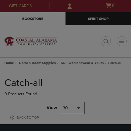
Skip
Skip
Open
(0)
GIFT CARDS
to
to
cart
main
main
menu
BOOKSTORE
SPIRIT SHOP
content
navigation
menu
t
Home
Dorm & Room Supplies
SDF Womenswear & Youth
Catch-all
Skip
to
Catch-all
products
0 Products Found
View
30
BACK TO TOP