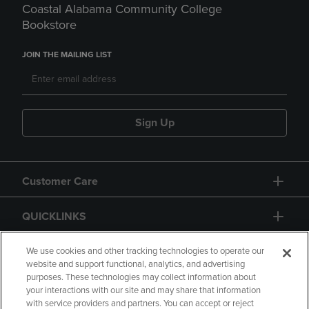
Coastal Alabama Community College
Bookstore
JOIN THE MAILING LIST
Sign Up
Customer Care
QUICKLINKS
GIFT CARD
We use cookies and other tracking technologies to operate our
website and support functional, analytics, and advertising
purposes. These technologies may collect information about
your interactions with our site and may share that information
with service providers and partners. You can accept or reject