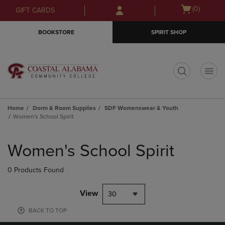
Skip
Skip
Open
(0)
GIFT CARDS
to
to
cart
main
main
menu
BOOKSTORE
SPIRIT SHOP
content
navigation
menu
t
Home
Dorm & Room Supplies
SDF Womenswear & Youth
Women's School Spirit
Skip
to
Women's School Spirit
products
0 Products Found
View
30
BACK TO TOP