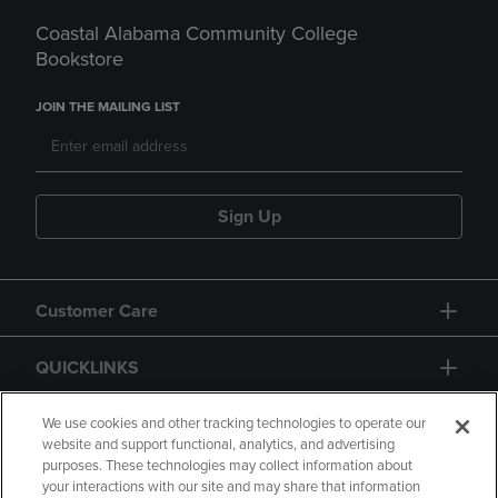
Coastal Alabama Community College
Bookstore
JOIN THE MAILING LIST
Sign Up
Customer Care
QUICKLINKS
GIFT CARD
We use cookies and other tracking technologies to operate our
website and support functional, analytics, and advertising
purposes. These technologies may collect information about
your interactions with our site and may share that information