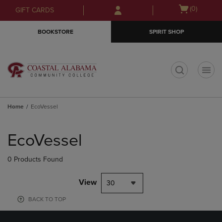
Skip
Skip
Open
(0)
GIFT CARDS
to
to
cart
main
main
menu
BOOKSTORE
SPIRIT SHOP
content
navigation
menu
t
Home
EcoVessel
Skip
to
EcoVessel
products
0 Products Found
View
30
BACK TO TOP