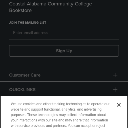
Coastal Alabama Community College
Bookstore
JOIN THE MAILING LIST
Sign Up
Customer Care
QUICKLINKS
GIFT CARD
We use cookies and other tracking technologies to operate our
website and support functional, analytics, and advertising
purposes. These technologies may collect information about
your interactions with our site and may share that information
with service providers and partners. You can accept or reject