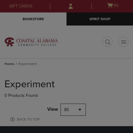
Skip
Skip
Open
(0)
GIFT CARDS
to
to
cart
main
main
menu
BOOKSTORE
SPIRIT SHOP
content
navigation
menu
t
Home
Experiment
Skip
to
Experiment
products
0 Products Found
View
30
BACK TO TOP