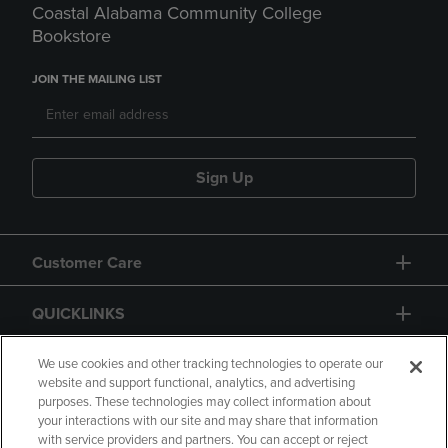
Coastal Alabama Community College
Bookstore
JOIN THE MAILING LIST
Sign Up
Customer Care
QUICKLINKS
GIFT CARD
We use cookies and other tracking technologies to operate our
website and support functional, analytics, and advertising
purposes. These technologies may collect information about
your interactions with our site and may share that information
with service providers and partners. You can accept or reject