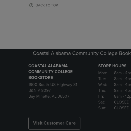
OR
OR
BACK TO TOP
DOWN
DOWN
ARROW
ARROW
KEY
KEY
TO
TO
OPEN
OPEN
SUBMENU.
SUBMENU
Coastal Alabama Community College Book
COASTAL ALABAMA
STORE HOURS
COMMUNITY COLLEGE
Mon:
8am
- 4p
BOOKSTORE
Tue:
8am
- 4p
1900 South US Highway 31
Wed:
8am
- 4p
B&N # 8097
Thu:
8am
- 4p
Bay Minette, AL 36507
Fri:
8am
- 12
Sat:
CLOSED
Sun:
CLOSED
Visit Customer Care