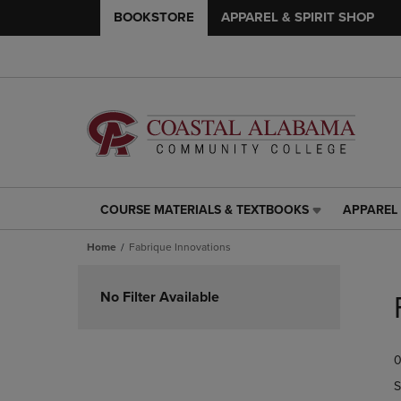
BOOKSTORE
APPAREL & SPIRIT SHOP
COURSE MATERIALS & TEXTBOOKS
APPAREL 
COURSE
APPAREL
MATERIALS
&
Home
Fabrique Innovations
&
SPIRIT
TEXTBOOKS
SHOP
Skip
LINK.
LINK.
to
No Filter Available
PRESS
PRESS
products
ENTER
ENTER
TO
TO
0
NAVIGATE
NAVIGAT
TO
TO
S
PAGE,
PAGE,