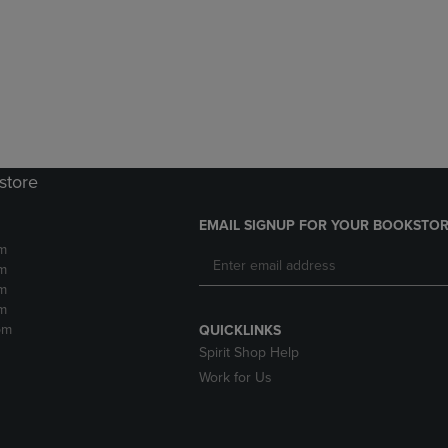
DOWN
ARROW
ARROW
KEY
KEY
TO
TO
OPEN
OPEN
SUBMENU.
SUBMENU.
.
store
EMAIL SIGNUP FOR YOUR BOOKSTOR
m
m
m
m
pm
QUICKLINKS
Spirit Shop Help
Work for Us