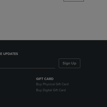
DOWN
ARROW
KEY
TO
OPEN
SUBMENU.
E UPDATES
Sign Up
GIFT CARD
Buy Physical Gift Card
Buy Digital Gift Card