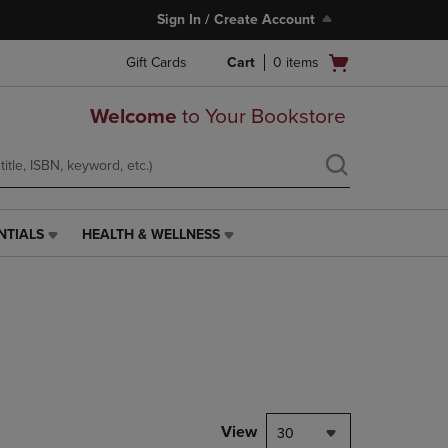
Sign In / Create Account
Open
Gift Cards
Cart
0
items
cart
menu
Welcome
to Your Bookstore
NTIALS
HEALTH & WELLNESS
HEALTH
&
WELLNESS
LINK.
PRESS
ENTER
TO
NAVIGATE
TO
PAGE,
View
30
OR