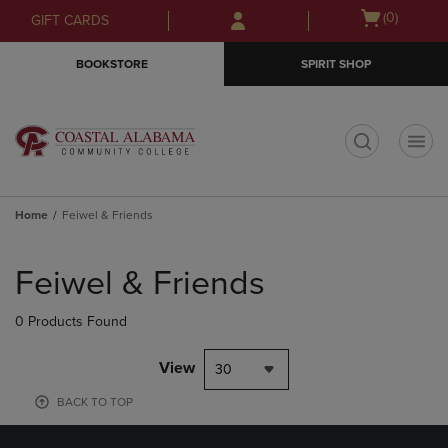
Skip
Skip
Open
(0)
GIFT CARDS
to
to
cart
main
main
menu
BOOKSTORE
SPIRIT SHOP
content
navigation
menu
t
Home
Feiwel & Friends
Skip
to
Feiwel & Friends
products
0 Products Found
View
30
BACK TO TOP