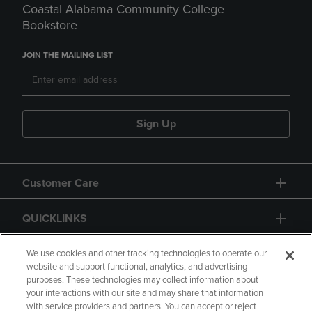
Coastal Alabama Community College
Bookstore
JOIN THE MAILING LIST
Sign Up
Customer Care
QUICKLINKS
GIFT CARD
We use cookies and other tracking technologies to operate our
website and support functional, analytics, and advertising
purposes. These technologies may collect information about
your interactions with our site and may share that information
with service providers and partners. You can accept or reject