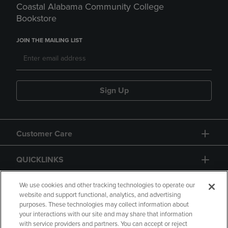
Coastal Alabama Community College
Bookstore
JOIN THE MAILING LIST
Sign Up
Customer Care
QUICKLINKS
GIFT CARD
We use cookies and other tracking technologies to operate our
website and support functional, analytics, and advertising
purposes. These technologies may collect information about
your interactions with our site and may share that information
with service providers and partners. You can accept or reject