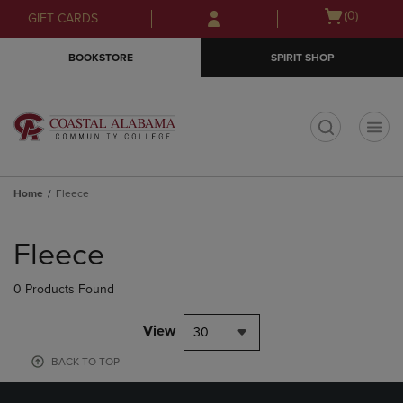
Skip
Skip
Open
(0)
GIFT CARDS
to
to
cart
main
main
menu
BOOKSTORE
SPIRIT SHOP
content
navigation
menu
t
Home
Fleece
Skip
to
Fleece
products
0 Products Found
View
30
BACK TO TOP