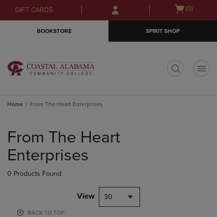
Skip
Skip
Open
(0)
GIFT CARDS
to
to
cart
main
main
menu
BOOKSTORE
SPIRIT SHOP
content
navigation
menu
t
Home
From The Heart Enterprises
Skip
to
From The Heart
products
Enterprises
0 Products Found
View
30
BACK TO TOP