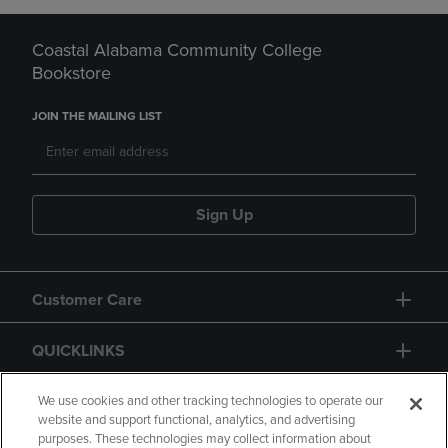
Coastal Alabama Community College
Bookstore
JOIN THE MAILING LIST
Sign Up
Customer Care
QUICKLINKS
GIFT CARD
We use cookies and other tracking technologies to operate our
website and support functional, analytics, and advertising
purposes. These technologies may collect information about