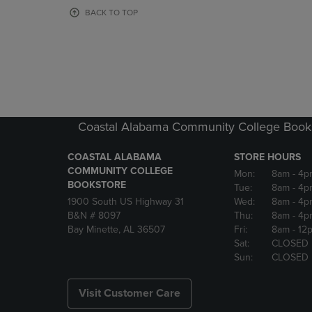
OR
OR
BACK TO TOP
DOWN
DOWN
ARROW
ARROW
KEY
KEY
TO
TO
OPEN
OPEN
SUBMENU.
SUBMENU
Coastal Alabama Community College Book
COASTAL ALABAMA
STORE HOURS
COMMUNITY COLLEGE
Mon:
8am
- 4p
BOOKSTORE
Tue:
8am
- 4p
1900 South US Highway 31
Wed:
8am
- 4p
B&N # 8097
Thu:
8am
- 4p
Bay Minette, AL 36507
Fri:
8am
- 12
Sat:
CLOSED
Sun:
CLOSED
Visit Customer Care