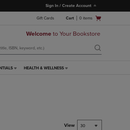
Sign In / Create Account
Open
Gift Cards
Cart
0
items
cart
menu
Welcome
to Your Bookstore
NTIALS
HEALTH & WELLNESS
HEALTH
&
WELLNESS
LINK.
PRESS
ENTER
TO
NAVIGATE
TO
PAGE,
View
30
OR