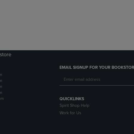
DOWN
ARROW
ARROW
KEY
KEY
TO
TO
OPEN
OPEN
SUBMENU.
SUBMENU.
.
store
EMAIL SIGNUP FOR YOUR BOOKSTOR
m
m
m
m
pm
QUICKLINKS
Spirit Shop Help
Work for Us