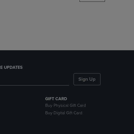
DOWN
ARROW
KEY
TO
OPEN
SUBMENU.
E UPDATES
Sign Up
GIFT CARD
Buy Physical Gift Card
Buy Digital Gift Card