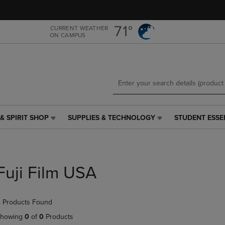
Skip
Skip
to
to
main
main
71°
CURRENT WEATHER
ON CAMPUS
content
navigation
menu
& SPIRIT SHOP
SUPPLIES & TECHNOLOGY
STUDENT ESSE
SUPPLIES
STUDENT
&
ESSENTIALS
TECHNOLOGY
LINK.
LINK.
PRESS
PRESS
ENTER
Fuji Film USA
ENTER
TO
TO
NAVIGATE
NAVIGATE
TO
 Products Found
E
TO
PAGE,
PAGE,
OR
howing
0
of
0
Products
OR
DOWN