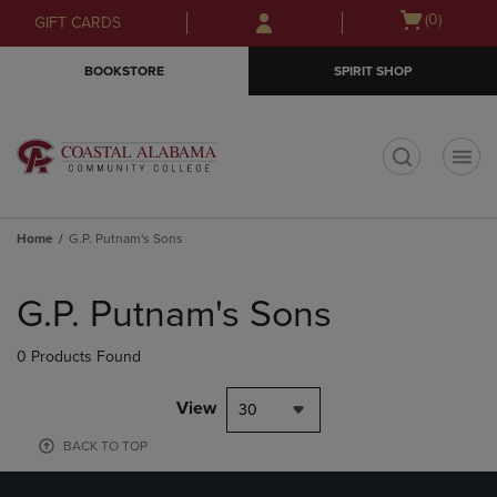
Skip
Skip
Open
(0)
GIFT CARDS
to
to
cart
main
main
menu
BOOKSTORE
SPIRIT SHOP
content
navigation
menu
t
Home
G.P. Putnam's Sons
Skip
to
G.P. Putnam's Sons
products
0 Products Found
View
30
BACK TO TOP