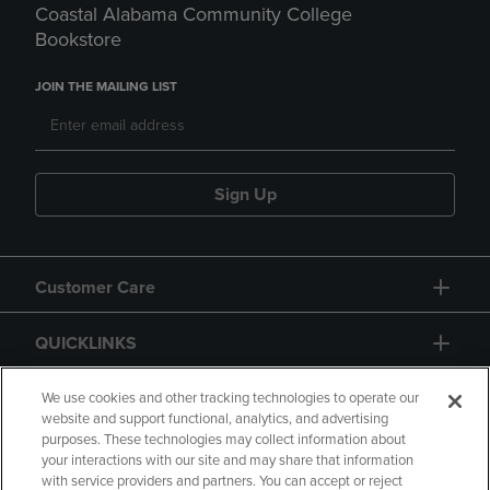
Coastal Alabama Community College
Bookstore
JOIN THE MAILING LIST
Sign Up
Customer Care
QUICKLINKS
GIFT CARD
We use cookies and other tracking technologies to operate our
website and support functional, analytics, and advertising
purposes. These technologies may collect information about
your interactions with our site and may share that information
with service providers and partners. You can accept or reject