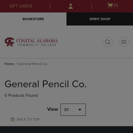
Skip
Skip
Open
(0)
GIFT CARDS
to
to
cart
main
main
menu
BOOKSTORE
SPIRIT SHOP
content
navigation
menu
t
Home
General Pencil Co.
Skip
to
General Pencil Co.
products
0 Products Found
View
30
BACK TO TOP