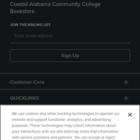
Coastal Alabama Community College
Bookstore
JOIN THE MAILING LIST
Sign Up
Customer Care
QUICKLINKS
GIFT CARD
We use cookies and other tracking technologies to operate our
website and support functional, analytics, and advertising
purposes. These technologies may collect information about
your interactions with our site and may share that information
with service providers and partners. You can accept or reject