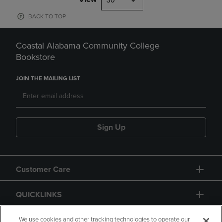
30
BACK TO TOP
Coastal Alabama Community College
Bookstore
JOIN THE MAILING LIST
Sign Up
Customer Care
QUICKLINKS
GIFT CARD
We use cookies and other tracking technologies to operate our