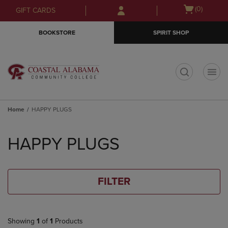
Skip
Skip
Open
(0)
GIFT CARDS
to
to
cart
main
main
menu
BOOKSTORE
SPIRIT SHOP
content
navigation
menu
t
Home
HAPPY PLUGS
Skip
to
HAPPY PLUGS
products
FILTER
Showing
1
of
1
Products