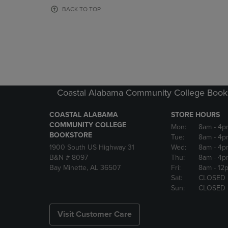
OR
OR
BACK TO TOP
DOWN
DOWN
ARROW
ARROW
KEY
KEY
TO
TO
OPEN
OPEN
SUBMENU.
SUBMENU
Coastal Alabama Community College Book
COASTAL ALABAMA
STORE HOURS
COMMUNITY COLLEGE
Mon:
8am
- 4p
BOOKSTORE
Tue:
8am
- 4p
1900 South US Highway 31
Wed:
8am
- 4p
B&N # 8097
Thu:
8am
- 4p
Bay Minette, AL 36507
Fri:
8am
- 12
Sat:
CLOSED
Sun:
CLOSED
Visit Customer Care