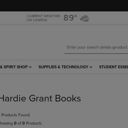
Skip
Skip
to
to
main
main
89°
CURRENT WEATHER
ON CAMPUS
content
navigation
menu
& SPIRIT SHOP
SUPPLIES & TECHNOLOGY
STUDENT ESSE
SUPPLIES
STUDENT
&
ESSENTIALS
TECHNOLOGY
LINK.
LINK.
PRESS
PRESS
ENTER
Hardie Grant Books
ENTER
TO
TO
NAVIGATE
NAVIGATE
TO
 Products Found
E
TO
PAGE,
PAGE,
OR
howing
0
of
0
Products
OR
DOWN