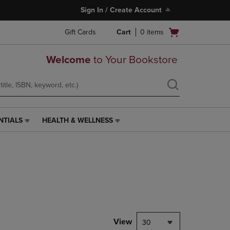
Sign In / Create Account
Open
Gift Cards
Cart
0
items
cart
menu
Welcome
to Your Bookstore
NTIALS
HEALTH & WELLNESS
HEALTH
&
WELLNESS
LINK.
PRESS
ENTER
TO
NAVIGATE
TO
PAGE,
View
30
OR