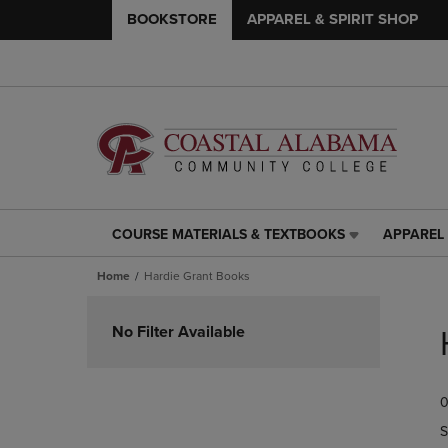
BOOKSTORE
APPAREL & SPIRIT SHOP
COURSE MATERIALS & TEXTBOOKS
APPAREL 
COURSE
APPAREL
MATERIALS
&
Home
Hardie Grant Books
&
SPIRIT
TEXTBOOKS
SHOP
Skip
LINK.
LINK.
to
No Filter Available
PRESS
PRESS
products
ENTER
ENTER
TO
TO
0
NAVIGATE
NAVIGAT
TO
TO
S
PAGE,
PAGE,