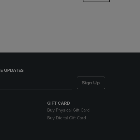
DOWN
ARROW
KEY
TO
OPEN
SUBMENU.
E UPDATES
Sign Up
GIFT CARD
Buy Physical Gift Card
Buy Digital Gift Card