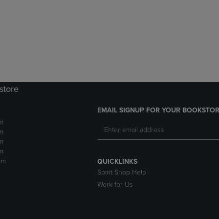
DOWN
ARROW
ARROW
KEY
KEY
TO
TO
OPEN
OPEN
SUBMENU.
SUBMENU.
.
store
EMAIL SIGNUP FOR YOUR BOOKSTOR
m
m
m
m
pm
QUICKLINKS
Spirit Shop Help
Work for Us