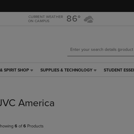
Skip
Skip
to
to
main
main
86°
CURRENT WEATHER
ON CAMPUS
content
navigation
menu
& SPIRIT SHOP
SUPPLIES & TECHNOLOGY
STUDENT ESSE
SUPPLIES
STUDENT
&
ESSENTIALS
TECHNOLOGY
LINK.
LINK.
PRESS
PRESS
ENTER
JVC America
ENTER
TO
TO
NAVIGATE
NAVIGATE
TO
E
TO
PAGE,
howing
6
of
6
Products
PAGE,
OR
OR
DOWN