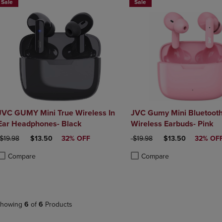
Sale
Sale
JVC GUMY Mini True Wireless In
JVC Gumy Mini Bluetooth 
Ear Headphones- Black
Wireless Earbuds- Pink
ORIGINAL PRICE
DISCOUNTED PRICE
ORIGINAL PRICE
DISCOUNTED PRI
$19.98
$13.50
32% OFF
$19.98
$13.50
32% OF
Compare
Compare
roduct added, Select 2 to 4 Products to Compare, Items added for compa
roduct removed, Select 2 to 4 Products to Compare, Items added for co
Product added, Select 2 to 4 
Product removed, Select 2 to
howing
6
of
6
Products