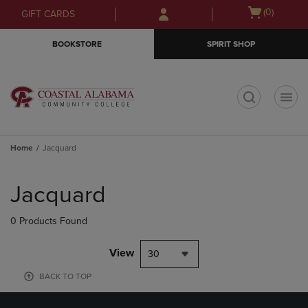
Skip
Skip
Open
(0)
GIFT CARDS
to
to
cart
main
main
menu
BOOKSTORE
SPIRIT SHOP
content
navigation
menu
t
Home
Jacquard
Skip
to
Jacquard
products
0 Products Found
View
30
BACK TO TOP