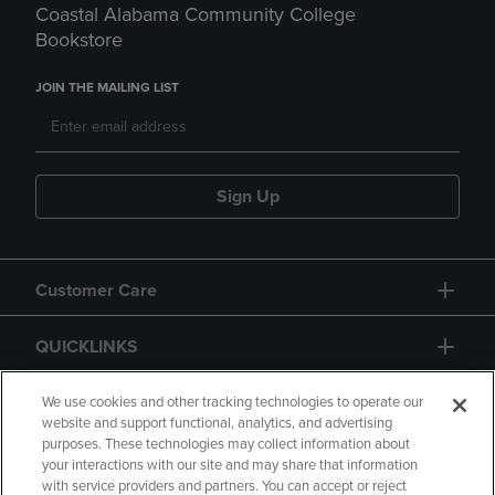
Coastal Alabama Community College
Bookstore
JOIN THE MAILING LIST
Sign Up
Customer Care
QUICKLINKS
GIFT CARD
We use cookies and other tracking technologies to operate our
website and support functional, analytics, and advertising
purposes. These technologies may collect information about
your interactions with our site and may share that information
with service providers and partners. You can accept or reject