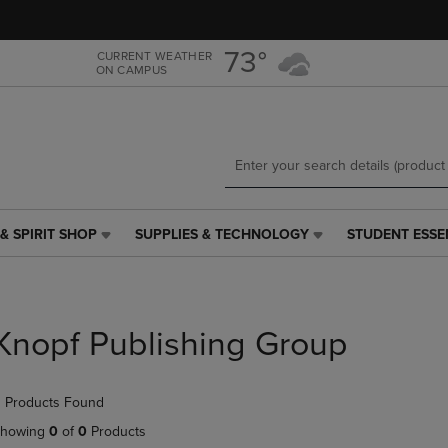
Skip
Skip
to
to
main
main
73°
CURRENT WEATHER
ON CAMPUS
content
navigation
menu
& SPIRIT SHOP
SUPPLIES & TECHNOLOGY
STUDENT ESSE
SUPPLIES
STUDENT
&
ESSENTIALS
TECHNOLOGY
LINK.
LINK.
PRESS
PRESS
ENTER
Knopf Publishing Group
ENTER
TO
TO
NAVIGATE
NAVIGATE
TO
 Products Found
E
TO
PAGE,
PAGE,
OR
howing
0
of
0
Products
OR
DOWN