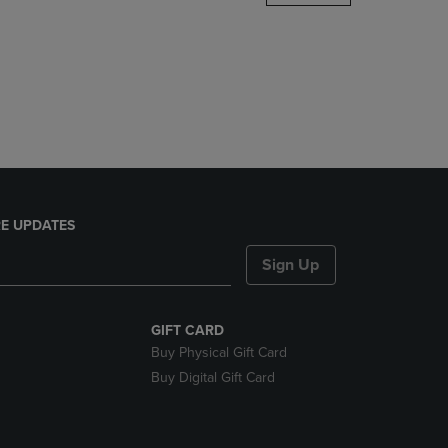
DOWN
ARROW
KEY
TO
OPEN
SUBMENU.
E UPDATES
Sign Up
GIFT CARD
Buy Physical Gift Card
Buy Digital Gift Card