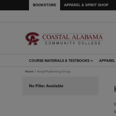
BOOKSTORE
APPAREL & SPIRIT SHOP
COURSE MATERIALS & TEXTBOOKS
APPAREL 
COURSE
APPAREL
MATERIALS
&
Home
Knopf Publishing Group
&
SPIRIT
TEXTBOOKS
SHOP
Skip
LINK.
LINK.
to
No Filter Available
PRESS
PRESS
products
ENTER
ENTER
TO
TO
0
NAVIGATE
NAVIGAT
TO
TO
S
PAGE,
PAGE,