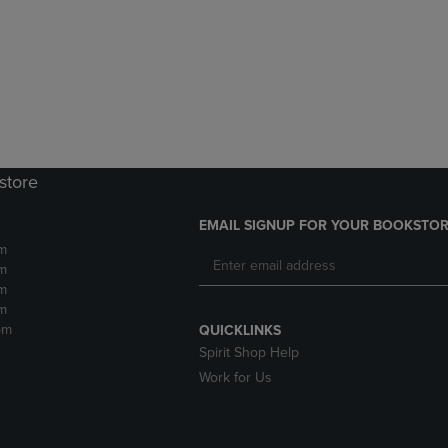
DOWN
ARROW
ARROW
KEY
KEY
TO
TO
OPEN
OPEN
SUBMENU.
SUBMENU.
.
store
EMAIL SIGNUP FOR YOUR BOOKSTOR
m
m
m
m
pm
QUICKLINKS
Spirit Shop Help
Work for Us