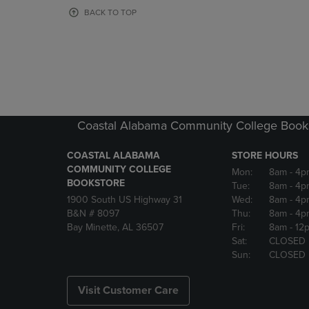
OR
OR
BACK TO TOP
DOWN
DOWN
ARROW
ARROW
KEY
KEY
TO
TO
OPEN
OPEN
SUBMENU.
SUBMENU
Coastal Alabama Community College Book
COASTAL ALABAMA
STORE HOURS
COMMUNITY COLLEGE
Mon:
8am
- 4p
BOOKSTORE
Tue:
8am
- 4p
1900 South US Highway 31
Wed:
8am
- 4p
B&N # 8097
Thu:
8am
- 4p
Bay Minette, AL 36507
Fri:
8am
- 12
Sat:
CLOSED
Sun:
CLOSED
Visit Customer Care