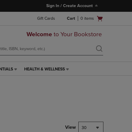
Sign In / Create Account
Open
Gift Cards
Cart
0
items
cart
menu
Welcome
to Your Bookstore
NTIALS
HEALTH & WELLNESS
HEALTH
&
WELLNESS
LINK.
PRESS
ENTER
TO
NAVIGATE
TO
PAGE,
View
30
OR