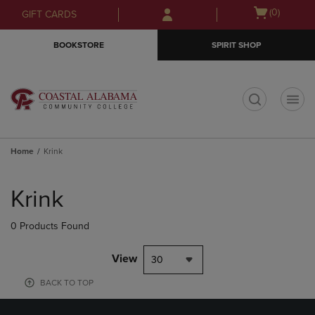
Skip
Skip
Open
(0)
GIFT CARDS
to
to
cart
main
main
menu
BOOKSTORE
SPIRIT SHOP
content
navigation
menu
t
Home
Krink
Skip
to
Krink
products
0 Products Found
View
30
BACK TO TOP