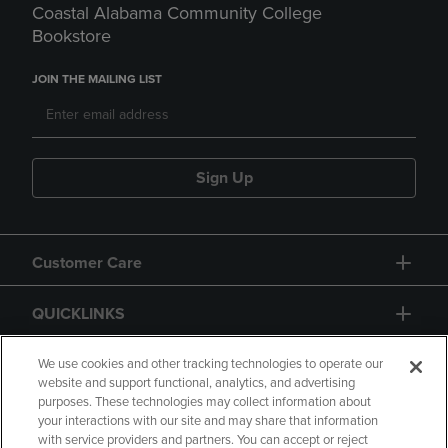
Coastal Alabama Community College
Bookstore
JOIN THE MAILING LIST
Sign Up
Customer Care
QUICKLINKS
GIFT CARD
We use cookies and other tracking technologies to operate our
website and support functional, analytics, and advertising
purposes. These technologies may collect information about
your interactions with our site and may share that information
with service providers and partners. You can accept or reject