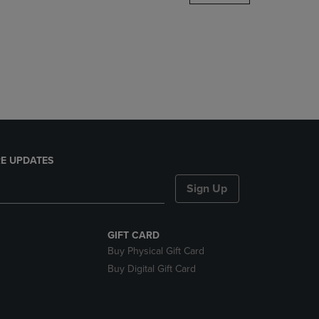
DOWN
ARROW
KEY
TO
OPEN
SUBMENU.
E UPDATES
Sign Up
GIFT CARD
Buy Physical Gift Card
Buy Digital Gift Card