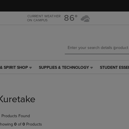
Skip
Skip
to
to
main
main
86°
CURRENT WEATHER
ON CAMPUS
content
navigation
menu
& SPIRIT SHOP
SUPPLIES & TECHNOLOGY
STUDENT ESSE
SUPPLIES
STUDENT
&
ESSENTIALS
TECHNOLOGY
LINK.
LINK.
PRESS
PRESS
ENTER
Kuretake
ENTER
TO
TO
NAVIGATE
NAVIGATE
TO
 Products Found
E
TO
PAGE,
PAGE,
OR
howing
0
of
0
Products
OR
DOWN