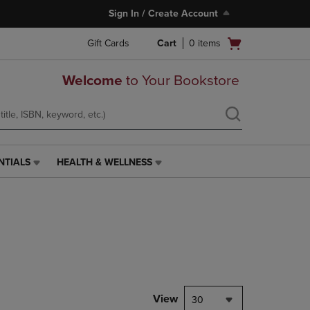
Sign In / Create Account
Open
Gift Cards
Cart
0
items
cart
menu
Welcome
to Your Bookstore
NTIALS
HEALTH & WELLNESS
HEALTH
&
WELLNESS
LINK.
PRESS
ENTER
TO
NAVIGATE
TO
PAGE,
View
30
OR