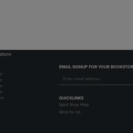
DOWN
ARROW
ARROW
KEY
KEY
TO
TO
OPEN
OPEN
SUBMENU.
SUBMENU.
.
store
EMAIL SIGNUP FOR YOUR BOOKSTOR
m
m
m
m
pm
QUICKLINKS
Spirit Shop Help
Work for Us