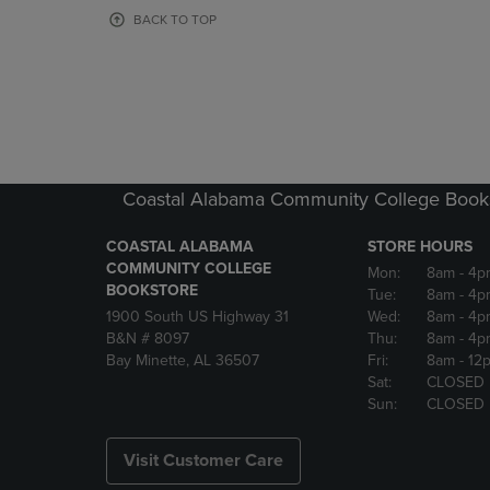
OR
OR
BACK TO TOP
DOWN
DOWN
ARROW
ARROW
KEY
KEY
TO
TO
OPEN
OPEN
SUBMENU.
SUBMENU
Coastal Alabama Community College Book
COASTAL ALABAMA
STORE HOURS
COMMUNITY COLLEGE
Mon:
8am
- 4p
BOOKSTORE
Tue:
8am
- 4p
1900 South US Highway 31
Wed:
8am
- 4p
B&N # 8097
Thu:
8am
- 4p
Bay Minette, AL 36507
Fri:
8am
- 12
Sat:
CLOSED
Sun:
CLOSED
Visit Customer Care