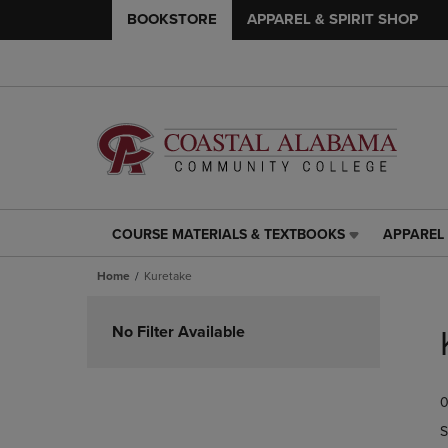
BOOKSTORE
APPAREL & SPIRIT SHOP
COURSE MATERIALS & TEXTBOOKS
APPAREL 
COURSE
APPAREL
MATERIALS
&
Home
Kuretake
&
SPIRIT
TEXTBOOKS
SHOP
Skip
LINK.
LINK.
to
No Filter Available
PRESS
PRESS
products
ENTER
ENTER
TO
TO
0
NAVIGATE
NAVIGAT
TO
TO
S
PAGE,
PAGE,