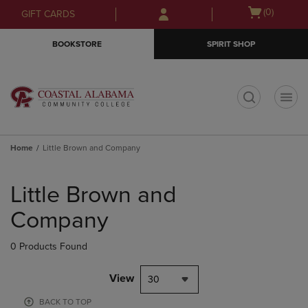
Skip
Skip
Open
(0)
GIFT CARDS
to
to
cart
main
main
menu
BOOKSTORE
SPIRIT SHOP
content
navigation
menu
t
Home
Little Brown and Company
Skip
to
Little Brown and
products
Company
0 Products Found
View
30
BACK TO TOP