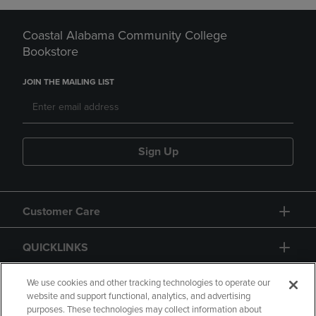
Coastal Alabama Community College
Bookstore
JOIN THE MAILING LIST
Sign Up
Customer Care
QUICKLINKS
GIFT CARD
We use cookies and other tracking technologies to operate our
website and support functional, analytics, and advertising
purposes. These technologies may collect information about