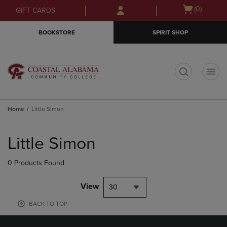
Skip
Skip
Open
(0)
GIFT CARDS
to
to
cart
main
main
menu
BOOKSTORE
SPIRIT SHOP
content
navigation
menu
t
Home
Little Simon
Skip
to
Little Simon
products
0 Products Found
View
30
BACK TO TOP