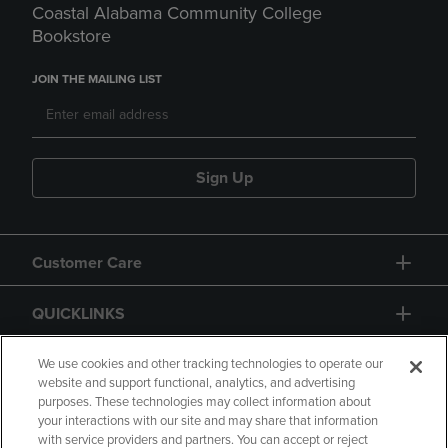
Coastal Alabama Community College
Bookstore
JOIN THE MAILING LIST
Sign Up
Customer Care
QUICKLINKS
GIFT CARD
We use cookies and other tracking technologies to operate our
website and support functional, analytics, and advertising
purposes. These technologies may collect information about
your interactions with our site and may share that information
with service providers and partners. You can accept or reject