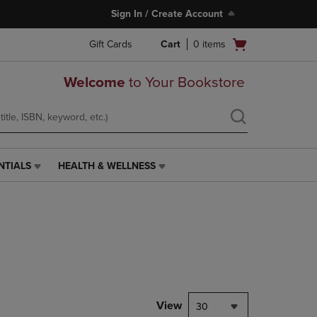
Sign In / Create Account
Open
Gift Cards
Cart
0
items
cart
menu
Welcome
to Your Bookstore
NTIALS
HEALTH & WELLNESS
HEALTH
&
WELLNESS
LINK.
PRESS
ENTER
TO
NAVIGATE
TO
PAGE,
View
30
OR