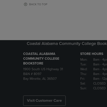
OR
OR
BACK TO TOP
DOWN
DOWN
ARROW
ARROW
KEY
KEY
TO
TO
OPEN
OPEN
SUBMENU.
SUBMENU
Coastal Alabama Community College Book
COASTAL ALABAMA
STORE HOURS
COMMUNITY COLLEGE
Mon:
8am
- 4p
BOOKSTORE
Tue:
8am
- 4p
1900 South US Highway 31
Wed:
8am
- 4p
B&N # 8097
Thu:
8am
- 4p
Bay Minette, AL 36507
Fri:
8am
- 12
Sat:
CLOSED
Sun:
CLOSED
Visit Customer Care