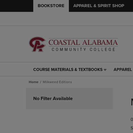
BOOKSTORE
APPAREL & SPIRIT SHOP
COURSE MATERIALS & TEXTBOOKS
APPAREL 
COURSE
APPAREL
MATERIALS
&
Home
Milkweed Editions
&
SPIRIT
TEXTBOOKS
SHOP
Skip
LINK.
LINK.
to
No Filter Available
PRESS
PRESS
products
ENTER
ENTER
TO
TO
0
NAVIGATE
NAVIGAT
TO
TO
S
PAGE,
PAGE,