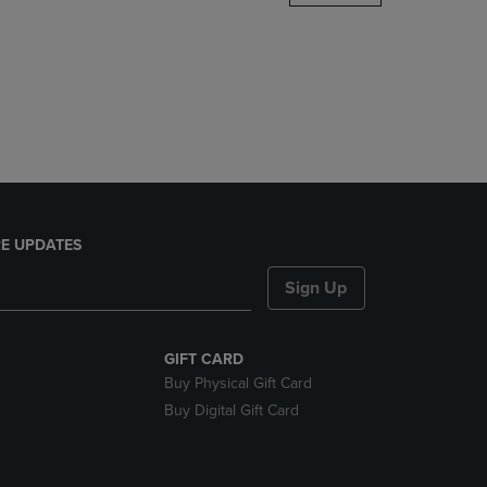
DOWN
ARROW
KEY
TO
OPEN
SUBMENU.
E UPDATES
Sign Up
GIFT CARD
Buy Physical Gift Card
Buy Digital Gift Card