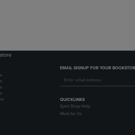
DOWN
ARROW
ARROW
KEY
KEY
TO
TO
OPEN
OPEN
SUBMENU.
SUBMENU.
.
store
EMAIL SIGNUP FOR YOUR BOOKSTOR
m
m
m
m
pm
QUICKLINKS
Spirit Shop Help
Work for Us