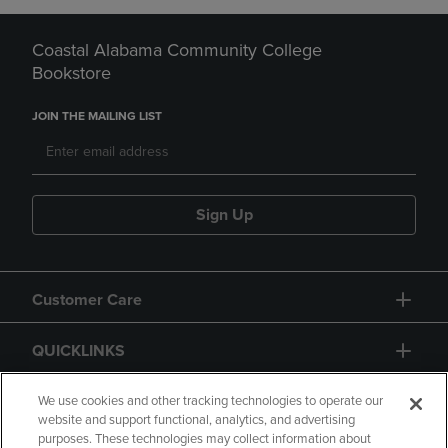
Coastal Alabama Community College
Bookstore
JOIN THE MAILING LIST
Sign Up
Customer Care
QUICKLINKS
GIFT CARD
We use cookies and other tracking technologies to operate our
website and support functional, analytics, and advertising
purposes. These technologies may collect information about