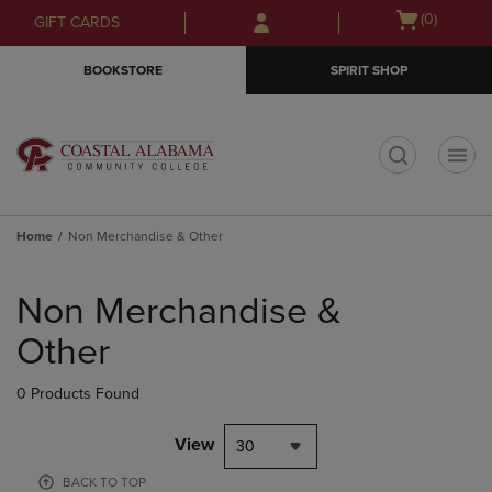
Skip
Skip
Open
(0)
GIFT CARDS
to
to
cart
main
main
menu
BOOKSTORE
SPIRIT SHOP
content
navigation
menu
t
Home
Non Merchandise & Other
Skip
to
Non Merchandise &
products
Other
0 Products Found
View
30
BACK TO TOP