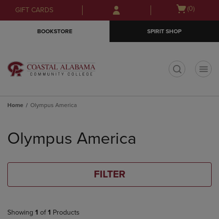
Skip
Skip
Open
(0)
GIFT CARDS
to
to
cart
main
main
menu
BOOKSTORE
SPIRIT SHOP
content
navigation
menu
t
Home
Olympus America
Skip
to
Olympus America
products
FILTER
Showing
1
of
1
Products