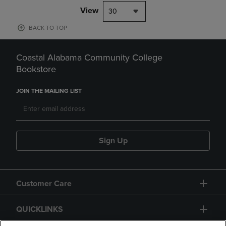
View
30
BACK TO TOP
Coastal Alabama Community College
Bookstore
JOIN THE MAILING LIST
Sign Up
Customer Care
QUICKLINKS