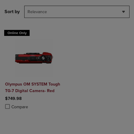
Sort by
Relevance
Online Only
Olympus OM SYSTEM Tough
TG-7 Digital Camera- Red
$749.98
Product added, Select 2 to 4 Products to Compare, Items added for c
Product removed, Select 2 to 4 Products to Compare, Items added for
Compare