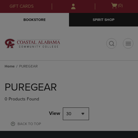
Skip
Skip
Open
(0)
GIFT CARDS
to
to
cart
main
main
menu
BOOKSTORE
SPIRIT SHOP
content
navigation
menu
t
Home
PUREGEAR
Skip
to
PUREGEAR
products
0 Products Found
View
30
BACK TO TOP