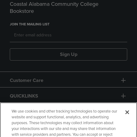
Coastal Alabama Community College
Bookstore
JOIN THE MAILING LIST
Sign Up
Customer Care
QUICKLINKS
GIFT CARD
We use cookies and other tracking technologies to operate our
website and support functional, analytics, and advertising
purposes. These technologies may collect information about
your interactions with our site and may share that information
with service providers and partners. You can accept or reject