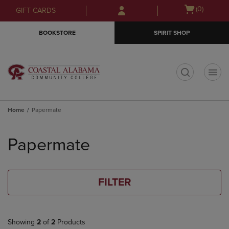
Skip
Skip
Open
(0)
GIFT CARDS
to
to
cart
main
main
menu
BOOKSTORE
SPIRIT SHOP
content
navigation
menu
t
Home
Papermate
Skip
to
Papermate
products
FILTER
Showing
2
of
2
Products