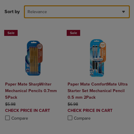
Sort by
Relevance
Sale
Sale
Paper Mate SharpWriter
Paper Mate ComfortMate Ultra
Mechanical Pencils 0.7mm
Starter Set Mechanical Pencil
5Pack
0.5 mm 2Pack
ORIGINAL PRICE
ORIGINAL PRICE
$5.98
$6.98
DISCOUNTED
DISCOUNTED
CHECK PRICE IN CART
CHECK PRICE IN CART
PRICE
PRICE
Product added, Select 2 to 4 Products to Compare, Items added for c
Product removed, Select 2 to 4 Products to Compare, Items added for
Product added, Select 2 to 4 Produ
Product removed, Select 2 to 4 Pro
Compare
Compare