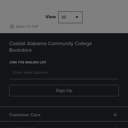
View
30
BACK TO TOP
Coastal Alabama Community College
Bookstore
JOIN THE MAILING LIST
Sign Up
Customer Care