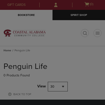
Skip
Skip
Open
(0)
GIFT CARDS
to
to
cart
main
main
menu
BOOKSTORE
SPIRIT SHOP
content
navigation
menu
t
Home
Penguin Life
Skip
to
Penguin Life
products
0 Products Found
View
30
BACK TO TOP