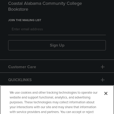
Coastal Alabama Community College
Bookstore
JOIN THE MAILING LIST
Sign Up
Customer Care
QUICKLINKS
GIFT CARD
We use cookies and other tracking technologies to operate our
website and support functional, analytics, and advertising
purposes. These technologies may collect information about
your interactions with our site and may share that information
with service providers and partners. You can accept or reject