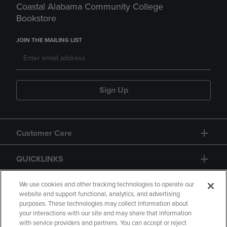
Coastal Alabama Community College
Bookstore
JOIN THE MAILING LIST
Sign Up
Customer Care
QUICKLINKS
GIFT CARD
We use cookies and other tracking technologies to operate our
website and support functional, analytics, and advertising
purposes. These technologies may collect information about
your interactions with our site and may share that information
with service providers and partners. You can accept or reject