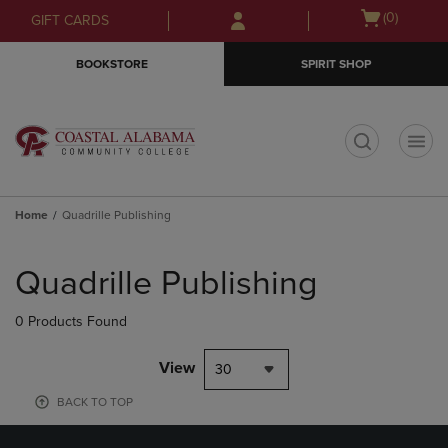
Skip
Skip
Open
(0)
GIFT CARDS
to
to
cart
main
main
menu
BOOKSTORE
SPIRIT SHOP
content
navigation
menu
t
Home
Quadrille Publishing
Skip
to
Quadrille Publishing
products
0 Products Found
View
30
BACK TO TOP