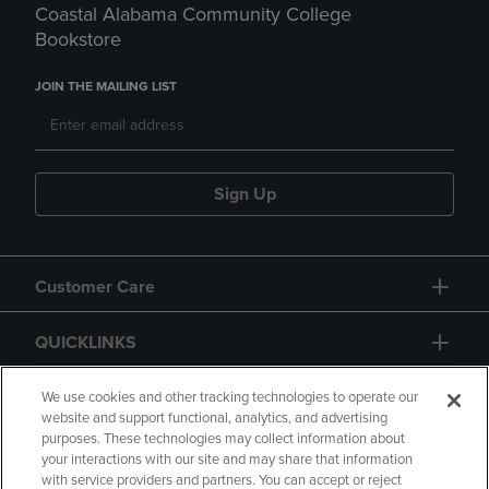
Coastal Alabama Community College
Bookstore
JOIN THE MAILING LIST
Sign Up
Customer Care
QUICKLINKS
GIFT CARD
We use cookies and other tracking technologies to operate our
website and support functional, analytics, and advertising
purposes. These technologies may collect information about
your interactions with our site and may share that information
with service providers and partners. You can accept or reject