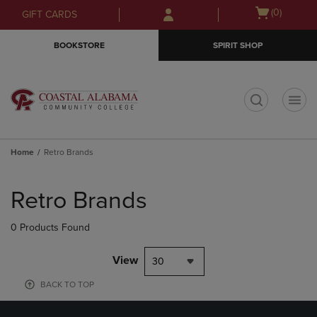
Skip
Skip
Open
(0)
GIFT CARDS
to
to
cart
main
main
menu
BOOKSTORE
SPIRIT SHOP
content
navigation
menu
t
Home
Retro Brands
Skip
to
Retro Brands
products
0 Products Found
View
30
BACK TO TOP