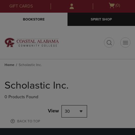
Skip
Skip
Open
(0)
GIFT CARDS
to
to
cart
main
main
menu
BOOKSTORE
SPIRIT SHOP
content
navigation
menu
t
Home
Scholastic Inc.
Skip
to
Scholastic Inc.
products
0 Products Found
View
30
BACK TO TOP