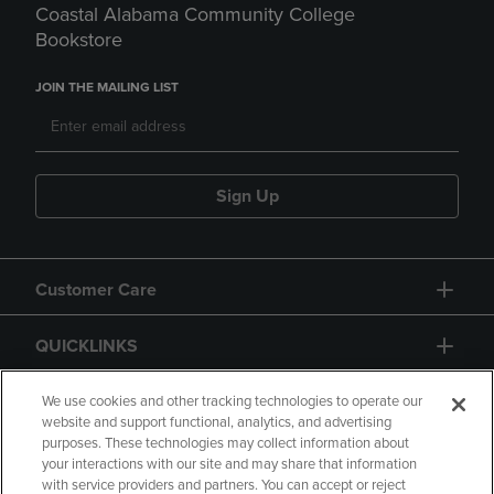
Coastal Alabama Community College
Bookstore
JOIN THE MAILING LIST
Sign Up
Customer Care
QUICKLINKS
GIFT CARD
We use cookies and other tracking technologies to operate our
website and support functional, analytics, and advertising
purposes. These technologies may collect information about
your interactions with our site and may share that information
with service providers and partners. You can accept or reject