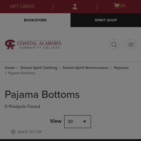
Skip
Skip
Open
(0)
GIFT CARDS
to
to
cart
main
main
menu
BOOKSTORE
SPIRIT SHOP
content
navigation
menu
t
Home
School Spirit Clothing
School Spirit Womenswear
Pajamas
Pajama Bottoms
Skip
to
Pajama Bottoms
products
0 Products Found
View
30
BACK TO TOP