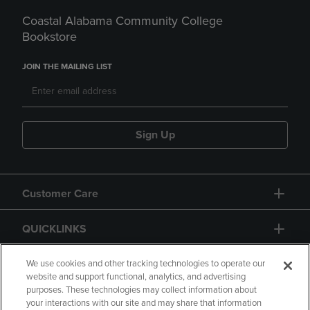
Coastal Alabama Community College
Bookstore
JOIN THE MAILING LIST
Sign Up
Customer Care
QUICKLINKS
GIFT CARD
We use cookies and other tracking technologies to operate our
website and support functional, analytics, and advertising
purposes. These technologies may collect information about
your interactions with our site and may share that information