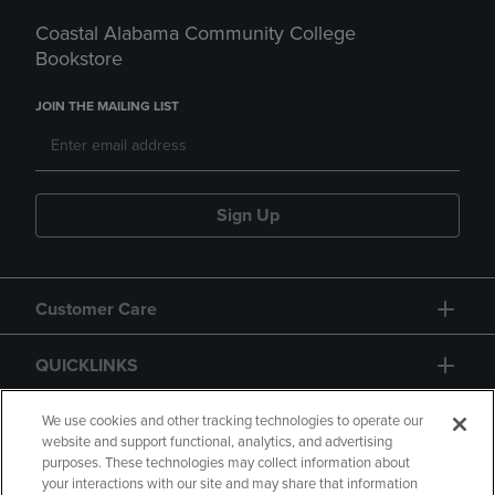
Coastal Alabama Community College
Bookstore
JOIN THE MAILING LIST
Sign Up
Customer Care
QUICKLINKS
GIFT CARD
We use cookies and other tracking technologies to operate our
website and support functional, analytics, and advertising
purposes. These technologies may collect information about
your interactions with our site and may share that information