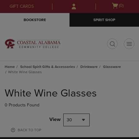
Skip
Skip
Open
(0)
GIFT CARDS
to
to
cart
main
main
menu
BOOKSTORE
SPIRIT SHOP
content
navigation
menu
t
Home
School Spirit Gifts & Accessories
Drinkware
Glassware
White Wine Glasses
Skip
to
White Wine Glasses
products
0 Products Found
View
30
BACK TO TOP