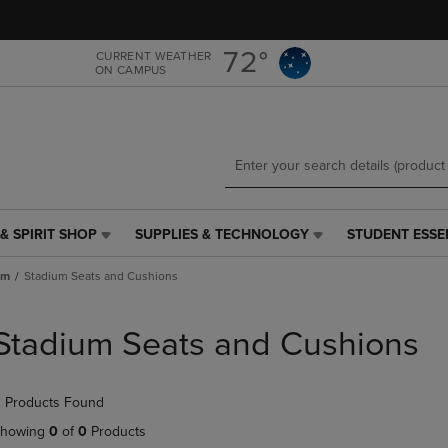
Skip
Skip
to
to
main
main
72°
CURRENT WEATHER
ON CAMPUS
content
navigation
menu
& SPIRIT SHOP
SUPPLIES & TECHNOLOGY
STUDENT ESSE
SUPPLIES
STUDENT
&
ESSENTIALS
um
Stadium Seats and Cushions
TECHNOLOGY
LINK.
LINK.
PRESS
PRESS
ENTER
Stadium Seats and Cushions
ENTER
TO
TO
NAVIGATE
NAVIGATE
TO
 Products Found
E
TO
PAGE,
PAGE,
OR
howing
0
of
0
Products
OR
DOWN