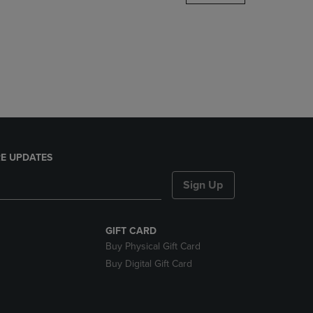
DOWN
ARROW
KEY
TO
OPEN
SUBMENU.
E UPDATES
Sign Up
GIFT CARD
Buy Physical Gift Card
Buy Digital Gift Card