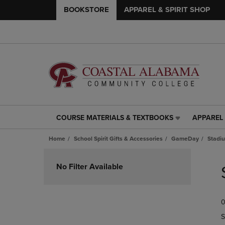
BOOKSTORE
APPAREL & SPIRIT SHOP
COURSE MATERIALS & TEXTBOOKS
APPAREL 
COURSE
APPAREL
MATERIALS
&
Home
School Spirit Gifts & Accessories
GameDay
Stadi
&
SPIRIT
TEXTBOOKS
SHOP
Skip
LINK.
LINK.
to
No Filter Available
PRESS
PRESS
products
ENTER
ENTER
TO
TO
0
NAVIGATE
NAVIGAT
TO
TO
S
PAGE,
PAGE,