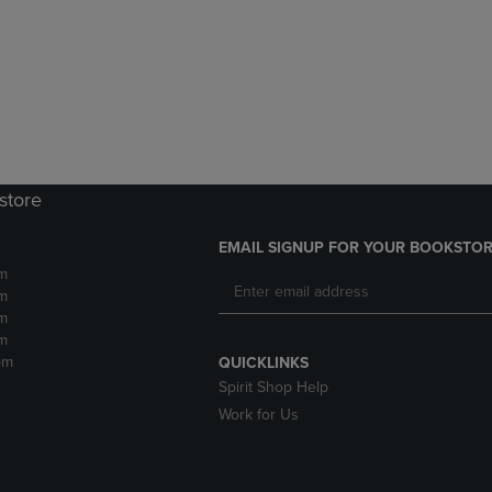
DOWN
ARROW
ARROW
KEY
KEY
TO
TO
OPEN
OPEN
SUBMENU.
SUBMENU.
.
store
EMAIL SIGNUP FOR YOUR BOOKSTOR
m
m
m
m
pm
QUICKLINKS
Spirit Shop Help
Work for Us