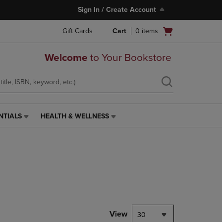
Sign In / Create Account
Open
Gift Cards
Cart
0
items
cart
menu
Welcome
to Your Bookstore
NTIALS
HEALTH & WELLNESS
HEALTH
&
WELLNESS
LINK.
PRESS
ENTER
TO
NAVIGATE
TO
PAGE,
View
30
OR