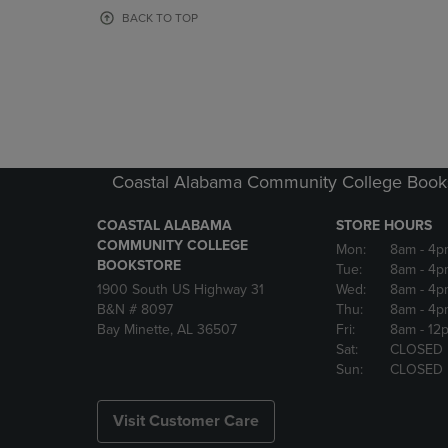
OR
OR
BACK TO TOP
DOWN
DOWN
ARROW
ARROW
KEY
KEY
TO
TO
OPEN
OPEN
SUBMENU.
SUBMENU
Coastal Alabama Community College Book
COASTAL ALABAMA
STORE HOURS
COMMUNITY COLLEGE
Mon:
8am
- 4p
BOOKSTORE
Tue:
8am
- 4p
1900 South US Highway 31
Wed:
8am
- 4p
B&N # 8097
Thu:
8am
- 4p
Bay Minette, AL 36507
Fri:
8am
- 12
Sat:
CLOSED
Sun:
CLOSED
Visit Customer Care