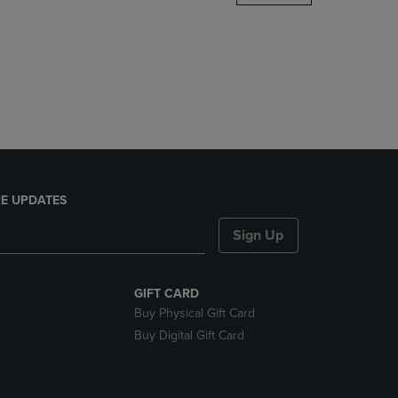
DOWN
ARROW
KEY
TO
OPEN
SUBMENU.
E UPDATES
Sign Up
GIFT CARD
Buy Physical Gift Card
Buy Digital Gift Card