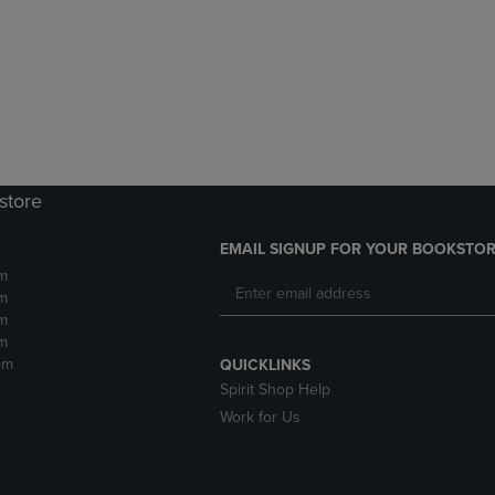
DOWN
ARROW
ARROW
KEY
KEY
TO
TO
OPEN
OPEN
SUBMENU.
SUBMENU.
.
store
EMAIL SIGNUP FOR YOUR BOOKSTOR
m
m
m
m
pm
QUICKLINKS
Spirit Shop Help
Work for Us