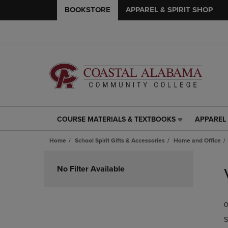
BOOKSTORE
APPAREL & SPIRIT SHOP
COURSE MATERIALS & TEXTBOOKS
APPAREL 
COURSE
APPAREL
MATERIALS
&
Home
School Spirit Gifts & Accessories
Home and Office
&
SPIRIT
TEXTBOOKS
SHOP
Skip
LINK.
LINK.
to
No Filter Available
PRESS
PRESS
products
ENTER
ENTER
TO
TO
0
NAVIGATE
NAVIGAT
TO
TO
S
PAGE,
PAGE,