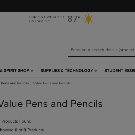
Skip
Skip
to
to
main
main
87°
CURRENT WEATHER
ON CAMPUS
content
navigation
menu
& SPIRIT SHOP
SUPPLIES & TECHNOLOGY
STUDENT ESSE
SUPPLIES
STUDENT
&
ESSENTIALS
Pens and Pencils
Value Pens and Pencils
TECHNOLOGY
LINK.
LINK.
PRESS
PRESS
ENTER
Value Pens and Pencils
ENTER
TO
TO
NAVIGATE
NAVIGATE
TO
 Products Found
E
TO
PAGE,
PAGE,
OR
howing
0
of
0
Products
OR
DOWN