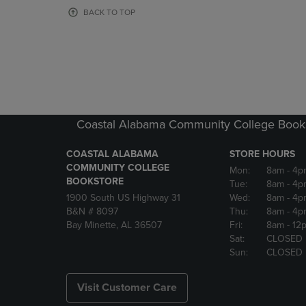
OR
OR
BACK TO TOP
DOWN
DOWN
ARROW
ARROW
KEY
KEY
TO
TO
OPEN
OPEN
SUBMENU.
SUBMENU
Coastal Alabama Community College Book
COASTAL ALABAMA
STORE HOURS
COMMUNITY COLLEGE
Mon:
8am
- 4p
BOOKSTORE
Tue:
8am
- 4p
1900 South US Highway 31
Wed:
8am
- 4p
B&N # 8097
Thu:
8am
- 4p
Bay Minette, AL 36507
Fri:
8am
- 12
Sat:
CLOSED
Sun:
CLOSED
Visit Customer Care