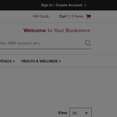
Sign In / Create Account
Open
Gift Cards
Cart
0
items
cart
menu
Welcome
to Your Bookstore
NTIALS
HEALTH & WELLNESS
HEALTH
&
WELLNESS
LINK.
PRESS
ENTER
TO
NAVIGATE
TO
PAGE,
View
30
OR