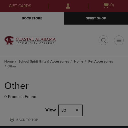
Skip
Skip
Open
(0)
GIFT CARDS
to
to
cart
main
main
menu
BOOKSTORE
SPIRIT SHOP
content
navigation
menu
t
Home
School Spirit Gifts & Accessories
Home
Pet Accessories
Other
Skip
to
Other
products
0 Products Found
View
30
BACK TO TOP