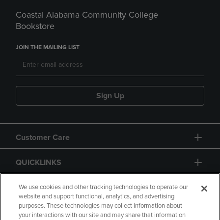
Coastal Alabama Community College
Bookstore
JOIN THE MAILING LIST
Sign Up
Customer Care
QUICKLINKS
GIFT CARD
We use cookies and other tracking technologies to operate our
website and support functional, analytics, and advertising
purposes. These technologies may collect information about
your interactions with our site and may share that information