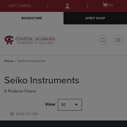
Skip
Skip
Open
(0)
GIFT CARDS
to
to
cart
main
main
menu
BOOKSTORE
SPIRIT SHOP
content
navigation
menu
t
Home
Seiko Instruments
Skip
to
Seiko Instruments
products
0 Products Found
View
30
BACK TO TOP