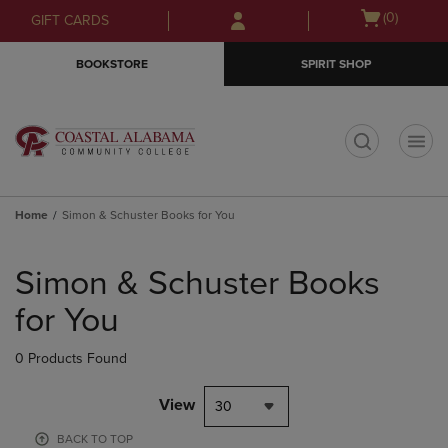
Skip
Skip
Open
(0)
GIFT CARDS
to
to
cart
main
main
menu
BOOKSTORE
SPIRIT SHOP
content
navigation
menu
t
Home
Simon & Schuster Books for You
Skip
to
Simon & Schuster Books
products
for You
0 Products Found
View
30
BACK TO TOP