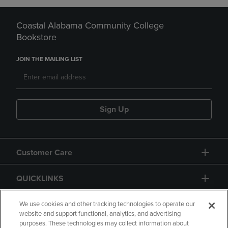
Coastal Alabama Community College
Bookstore
JOIN THE MAILING LIST
Sign Up
Customer Care
QUICKLINKS
GIFT CARD
We use cookies and other tracking technologies to operate our
website and support functional, analytics, and advertising
purposes. These technologies may collect information about