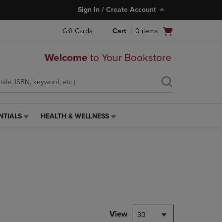
Sign In / Create Account
Open
Gift Cards
Cart
0
items
cart
menu
Welcome
to Your Bookstore
NTIALS
HEALTH & WELLNESS
HEALTH
&
WELLNESS
LINK.
PRESS
ENTER
TO
NAVIGATE
TO
PAGE,
View
30
OR