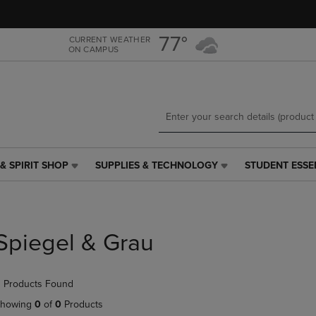
Skip
Skip
to
to
main
main
77°
CURRENT WEATHER
ON CAMPUS
content
navigation
menu
& SPIRIT SHOP
SUPPLIES & TECHNOLOGY
STUDENT ESSE
SUPPLIES
STUDENT
&
ESSENTIALS
TECHNOLOGY
LINK.
LINK.
PRESS
PRESS
ENTER
Spiegel & Grau
ENTER
TO
TO
NAVIGATE
NAVIGATE
TO
 Products Found
E
TO
PAGE,
PAGE,
OR
howing
0
of
0
Products
OR
DOWN