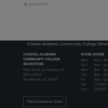
OR
OR
BACK TO TOP
DOWN
DOWN
ARROW
ARROW
KEY
KEY
TO
TO
OPEN
OPEN
SUBMENU.
SUBMENU
Coastal Alabama Community College Book
COASTAL ALABAMA
STORE HOURS
COMMUNITY COLLEGE
Mon:
8am
- 4p
BOOKSTORE
Tue:
8am
- 4p
1900 South US Highway 31
Wed:
8am
- 4p
B&N # 8097
Thu:
8am
- 4p
Bay Minette, AL 36507
Fri:
8am
- 12
Sat:
CLOSED
Sun:
CLOSED
Visit Customer Care