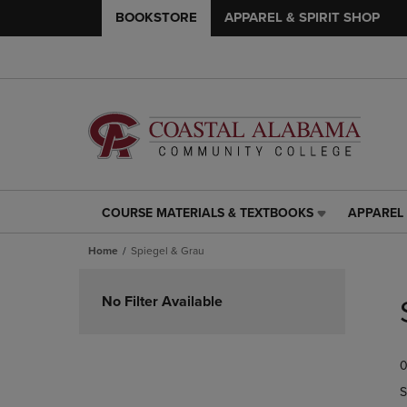
BOOKSTORE
APPAREL & SPIRIT SHOP
COURSE MATERIALS & TEXTBOOKS
APPAREL 
COURSE
APPAREL
MATERIALS
&
Home
Spiegel & Grau
&
SPIRIT
TEXTBOOKS
SHOP
Skip
LINK.
LINK.
to
No Filter Available
PRESS
PRESS
products
ENTER
ENTER
TO
TO
0
NAVIGATE
NAVIGAT
TO
TO
S
PAGE,
PAGE,