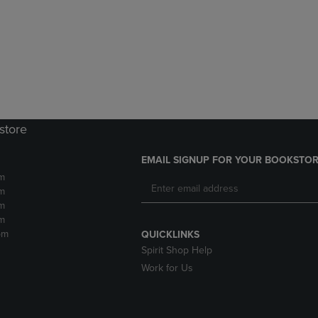
DOWN
ARROW
ARROW
KEY
KEY
TO
TO
OPEN
OPEN
SUBMENU.
SUBMENU.
.
store
EMAIL SIGNUP FOR YOUR BOOKSTOR
m
m
m
m
pm
QUICKLINKS
Spirit Shop Help
Work for Us