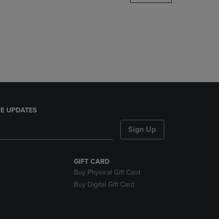
DOWN
ARROW
KEY
TO
OPEN
SUBMENU.
E UPDATES
Sign Up
GIFT CARD
Buy Physical Gift Card
Buy Digital Gift Card