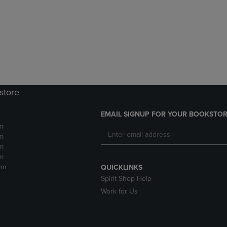
DOWN
ARROW
ARROW
KEY
KEY
TO
TO
OPEN
OPEN
SUBMENU.
SUBMENU.
.
store
EMAIL SIGNUP FOR YOUR BOOKSTOR
m
m
m
m
pm
QUICKLINKS
Spirit Shop Help
Work for Us