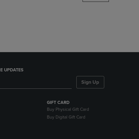
DOWN
ARROW
KEY
TO
OPEN
SUBMENU.
E UPDATES
Sign Up
GIFT CARD
Buy Physical Gift Card
Buy Digital Gift Card