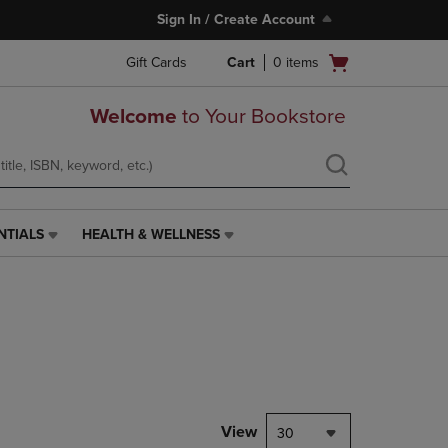
Sign In / Create Account
Open
Gift Cards
Cart
0
items
cart
menu
Welcome
to Your Bookstore
NTIALS
HEALTH & WELLNESS
HEALTH
&
WELLNESS
LINK.
PRESS
ENTER
TO
NAVIGATE
TO
PAGE,
View
30
OR