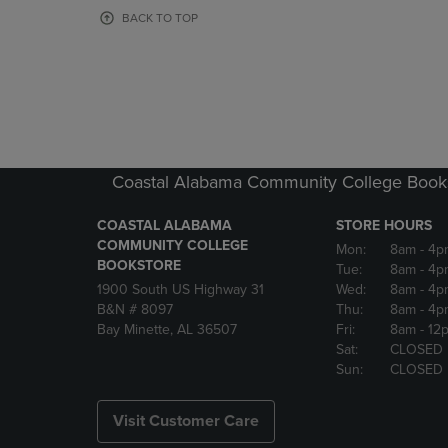
OR
OR
BACK TO TOP
DOWN
DOWN
ARROW
ARROW
KEY
KEY
TO
TO
OPEN
OPEN
SUBMENU.
SUBMENU
Coastal Alabama Community College Book
COASTAL ALABAMA
STORE HOURS
COMMUNITY COLLEGE
Mon:
8am
- 4p
BOOKSTORE
Tue:
8am
- 4p
1900 South US Highway 31
Wed:
8am
- 4p
B&N # 8097
Thu:
8am
- 4p
Bay Minette, AL 36507
Fri:
8am
- 12
Sat:
CLOSED
Sun:
CLOSED
Visit Customer Care