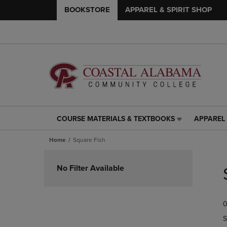
BOOKSTORE
APPAREL & SPIRIT SHOP
COURSE MATERIALS & TEXTBOOKS
APPAREL 
COURSE
APPAREL
MATERIALS
&
Home
Square Fish
&
SPIRIT
TEXTBOOKS
SHOP
Skip
LINK.
LINK.
to
No Filter Available
PRESS
PRESS
products
ENTER
ENTER
TO
TO
0
NAVIGATE
NAVIGAT
TO
TO
S
PAGE,
PAGE,