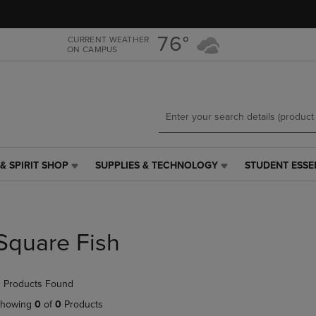
Skip
Skip
to
to
main
main
76°
CURRENT WEATHER
ON CAMPUS
content
navigation
menu
& SPIRIT SHOP
SUPPLIES & TECHNOLOGY
STUDENT ESSE
SUPPLIES
STUDENT
&
ESSENTIALS
TECHNOLOGY
LINK.
LINK.
PRESS
PRESS
ENTER
Square Fish
ENTER
TO
TO
NAVIGATE
NAVIGATE
TO
 Products Found
E
TO
PAGE,
PAGE,
OR
howing
0
of
0
Products
OR
DOWN