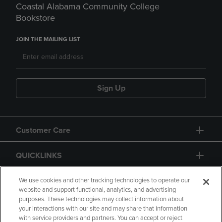
Coastal Alabama Community College
Bookstore
JOIN THE MAILING LIST
Sign Up
Customer Care
QUICKLINKS
GIFT CARD
We use cookies and other tracking technologies to operate our
website and support functional, analytics, and advertising
purposes. These technologies may collect information about
your interactions with our site and may share that information
with service providers and partners. You can accept or reject