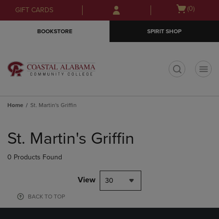
Skip
Skip
Open
(0)
GIFT CARDS
to
to
cart
main
main
menu
BOOKSTORE
SPIRIT SHOP
content
navigation
menu
t
Home
St. Martin's Griffin
Skip
to
St. Martin's Griffin
products
0 Products Found
View
30
BACK TO TOP