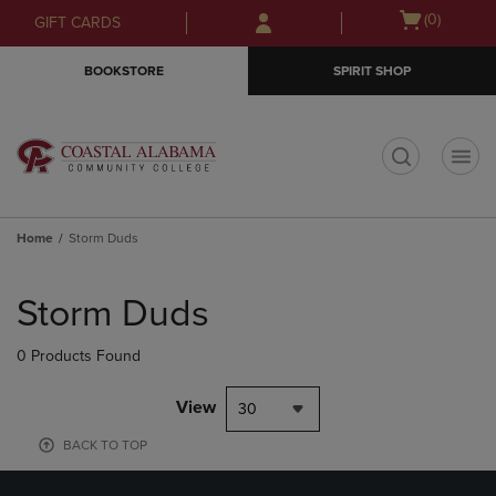
Skip
Skip
Open
(0)
GIFT CARDS
to
to
cart
main
main
menu
BOOKSTORE
SPIRIT SHOP
content
navigation
menu
t
Home
Storm Duds
Skip
to
Storm Duds
products
0 Products Found
View
30
BACK TO TOP