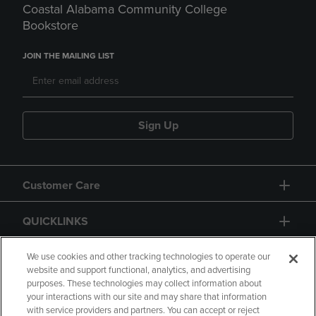
Coastal Alabama Community College
Bookstore
JOIN THE MAILING LIST
Sign Up
Customer Care
QUICKLINKS
GIFT CARD
We use cookies and other tracking technologies to operate our
website and support functional, analytics, and advertising
purposes. These technologies may collect information about
your interactions with our site and may share that information
with service providers and partners. You can accept or reject