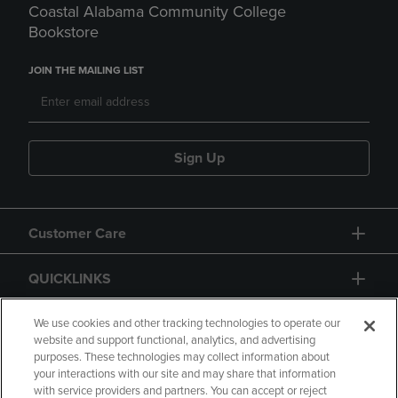
Coastal Alabama Community College
Bookstore
JOIN THE MAILING LIST
Sign Up
Customer Care
QUICKLINKS
GIFT CARD
We use cookies and other tracking technologies to operate our
website and support functional, analytics, and advertising
purposes. These technologies may collect information about
your interactions with our site and may share that information
with service providers and partners. You can accept or reject