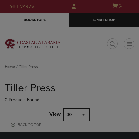
Skip
Skip
Open
(0)
GIFT CARDS
to
to
cart
main
main
menu
BOOKSTORE
SPIRIT SHOP
content
navigation
menu
t
Home
Tiller Press
Skip
to
Tiller Press
products
0 Products Found
View
30
BACK TO TOP