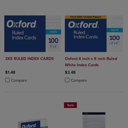
3X5 RULED INDEX CARDS
Oxford 4 inch x 6 inch Ruled
White Index Cards
$1.48
$2.48
Product added, Select 2 to 4 Products to Compare, Items added for c
Product removed, Select 2 to 4 Products to Compare, Items added for
Product added, Select 2 to 4 Produ
Product removed, Select 2 to 4 Pro
Compare
Compare
Sale