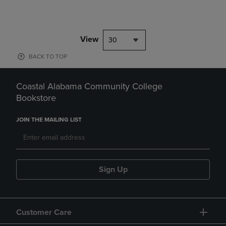
View
30
BACK TO TOP
Coastal Alabama Community College
Bookstore
JOIN THE MAILING LIST
Sign Up
Customer Care