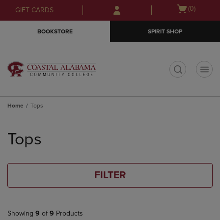
Skip
Skip
Open
(0)
GIFT CARDS
to
to
cart
main
main
menu
BOOKSTORE
SPIRIT SHOP
content
navigation
menu
t
Home
Tops
Skip
to
Tops
products
FILTER
Showing
9
of
9
Products