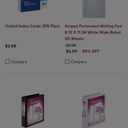
Oxford Index Cards 3X5 Plain
Ampad Perforated Writing Pad
8 12 X 11 34 White Wide Ruled
50 Sheets
ORIGINAL PRICE
$3.98
$2.98
DISCOUNTED PRICE
$2.00
50% OFF
Product added, Select 2 to 4 Products to Compare, Items added for c
Product removed, Select 2 to 4 Products to Compare, Items added for
Product added, Select 2 to 4 Produ
Product removed, Select 2 to 4 Pro
Compare
Compare