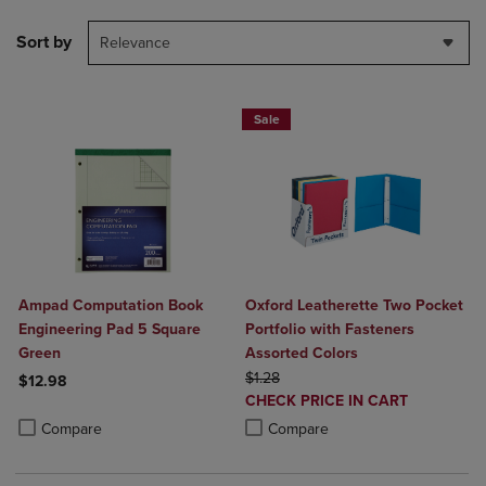
Sort by
Relevance
Sale
Ampad Computation Book
Oxford Leatherette Two Pocket
Engineering Pad 5 Square
Portfolio with Fasteners
Green
Assorted Colors
ORIGINAL PRICE
$1.28
$12.98
DISCOUNTED
CHECK PRICE IN CART
Product added, Select 2 to 4 Products to Compare, Items added for c
Product removed, Select 2 to 4 Products to Compare, Items added for
PRICE
Product added, Select 2 to 4 Produ
Product removed, Select 2 to 4 Pro
Compare
Compare