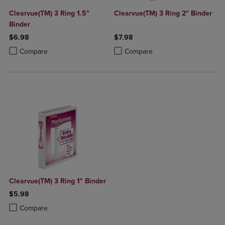
Clearvue(TM) 3 Ring 1.5"
Clearvue(TM) 3 Ring 2" Binder
Binder
$6.98
$7.98
Product added, Select 2 to 4 Products to Compare, Items added for c
Product removed, Select 2 to 4 Products to Compare, Items added for
Product added, Select 2 to 4 Produ
Product removed, Select 2 to 4 Pro
Compare
Compare
Clearvue(TM) 3 Ring 1" Binder
$5.98
Product added, Select 2 to 4 Products to Compare, Items added for c
Product removed, Select 2 to 4 Products to Compare, Items added for
Compare