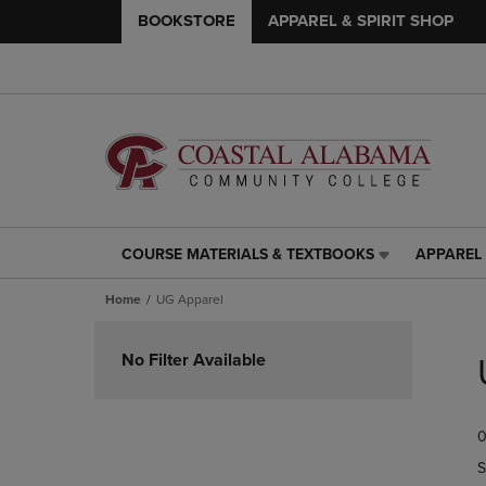
BOOKSTORE
APPAREL & SPIRIT SHOP
COURSE MATERIALS & TEXTBOOKS
APPAREL 
COURSE
APPAREL
MATERIALS
&
Home
UG Apparel
&
SPIRIT
TEXTBOOKS
SHOP
Skip
LINK.
LINK.
to
No Filter Available
PRESS
PRESS
products
ENTER
ENTER
TO
TO
0
NAVIGATE
NAVIGAT
TO
TO
S
PAGE,
PAGE,