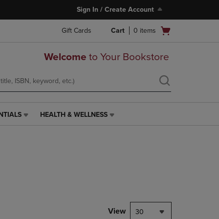
Sign In / Create Account
Open
Gift Cards
Cart
0
items
cart
menu
Welcome
to Your Bookstore
NTIALS
HEALTH & WELLNESS
HEALTH
&
WELLNESS
LINK.
PRESS
ENTER
TO
NAVIGATE
TO
PAGE,
View
30
OR