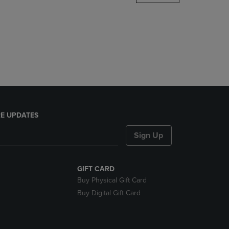
DOWN
ARROW
KEY
TO
OPEN
SUBMENU.
E UPDATES
Sign Up
GIFT CARD
Buy Physical Gift Card
Buy Digital Gift Card