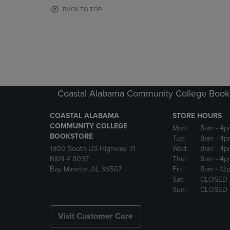
OR
OR
BACK TO TOP
DOWN
DOWN
ARROW
ARROW
KEY
KEY
TO
TO
OPEN
OPEN
SUBMENU.
SUBMENU
Coastal Alabama Community College Book
COASTAL ALABAMA
STORE HOURS
COMMUNITY COLLEGE
Mon:
8am
- 4p
BOOKSTORE
Tue:
8am
- 4p
1900 South US Highway 31
Wed:
8am
- 4p
B&N # 8097
Thu:
8am
- 4p
Bay Minette, AL 36507
Fri:
8am
- 12
Sat:
CLOSED
Sun:
CLOSED
Visit Customer Care