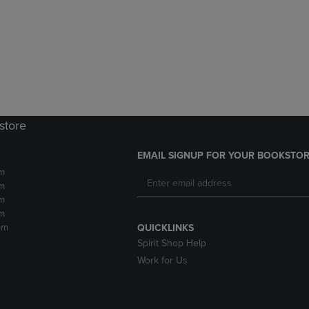
DOWN
ARROW
ARROW
KEY
KEY
TO
TO
OPEN
OPEN
SUBMENU.
SUBMENU.
.
store
EMAIL SIGNUP FOR YOUR BOOKSTOR
m
m
m
m
pm
QUICKLINKS
Spirit Shop Help
Work for Us