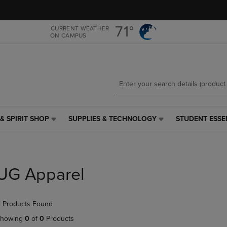
Skip
Skip
to
to
main
main
71°
CURRENT WEATHER
ON CAMPUS
content
navigation
menu
& SPIRIT SHOP
SUPPLIES & TECHNOLOGY
STUDENT ESSE
SUPPLIES
STUDENT
&
ESSENTIALS
TECHNOLOGY
LINK.
LINK.
PRESS
PRESS
ENTER
UG Apparel
ENTER
TO
TO
NAVIGATE
NAVIGATE
TO
 Products Found
E
TO
PAGE,
PAGE,
OR
howing
0
of
0
Products
OR
DOWN