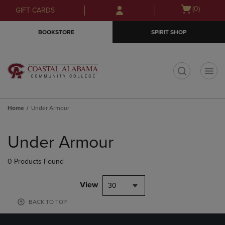
Skip
Skip
Open
(0)
GIFT CARDS
to
to
cart
main
main
menu
BOOKSTORE
SPIRIT SHOP
content
navigation
menu
t
Home
Under Armour
Skip
to
Under Armour
products
0 Products Found
View
30
BACK TO TOP