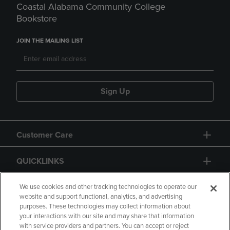
Coastal Alabama Community College
Bookstore
JOIN THE MAILING LIST
Sign Up
Customer Care
QUICKLINKS
GIFT CARD
We use cookies and other tracking technologies to operate our
website and support functional, analytics, and advertising
purposes. These technologies may collect information about
your interactions with our site and may share that information
with service providers and partners. You can accept or reject