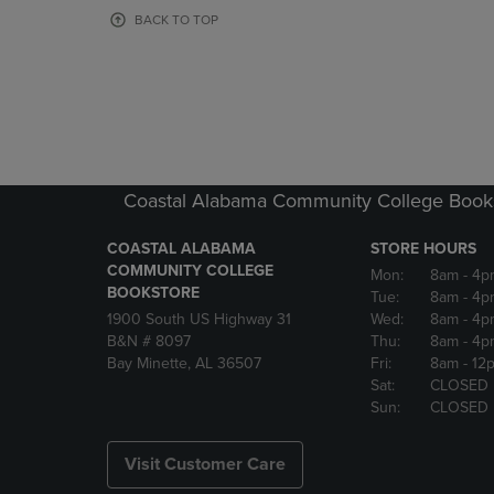
OR
OR
BACK TO TOP
DOWN
DOWN
ARROW
ARROW
KEY
KEY
TO
TO
OPEN
OPEN
SUBMENU.
SUBMENU
Coastal Alabama Community College Book
COASTAL ALABAMA
STORE HOURS
COMMUNITY COLLEGE
Mon:
8am
- 4p
BOOKSTORE
Tue:
8am
- 4p
1900 South US Highway 31
Wed:
8am
- 4p
B&N # 8097
Thu:
8am
- 4p
Bay Minette, AL 36507
Fri:
8am
- 12
Sat:
CLOSED
Sun:
CLOSED
Visit Customer Care