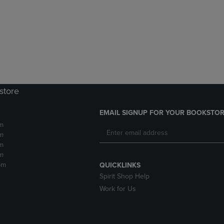
DOWN
ARROW
ARROW
KEY
KEY
TO
TO
OPEN
OPEN
SUBMENU.
SUBMENU.
.
store
EMAIL SIGNUP FOR YOUR BOOKSTOR
m
m
m
m
pm
QUICKLINKS
Spirit Shop Help
Work for Us