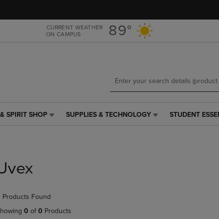
Skip
Skip
to
to
main
main
89°
CURRENT WEATHER
ON CAMPUS
content
navigation
menu
& SPIRIT SHOP
SUPPLIES & TECHNOLOGY
STUDENT ESSE
SUPPLIES
STUDENT
&
ESSENTIALS
TECHNOLOGY
LINK.
LINK.
PRESS
PRESS
ENTER
Uvex
ENTER
TO
TO
NAVIGATE
NAVIGATE
TO
 Products Found
E
TO
PAGE,
PAGE,
OR
howing
0
of
0
Products
OR
DOWN