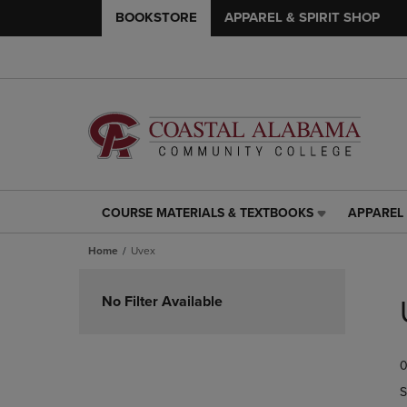
BOOKSTORE
APPAREL & SPIRIT SHOP
COURSE MATERIALS & TEXTBOOKS
APPAREL 
COURSE
APPAREL
MATERIALS
&
Home
Uvex
&
SPIRIT
TEXTBOOKS
SHOP
Skip
LINK.
LINK.
to
No Filter Available
PRESS
PRESS
products
ENTER
ENTER
TO
TO
0
NAVIGATE
NAVIGAT
TO
TO
S
PAGE,
PAGE,