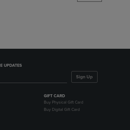
DOWN
ARROW
KEY
TO
OPEN
SUBMENU.
E UPDATES
Sign Up
GIFT CARD
Buy Physical Gift Card
Buy Digital Gift Card