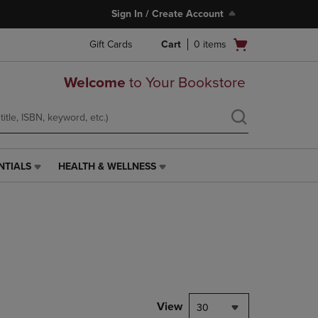
Sign In / Create Account
Open
Gift Cards
Cart
0
items
cart
menu
Welcome
to Your Bookstore
NTIALS
HEALTH & WELLNESS
HEALTH
&
WELLNESS
LINK.
PRESS
ENTER
TO
NAVIGATE
TO
PAGE,
View
30
OR