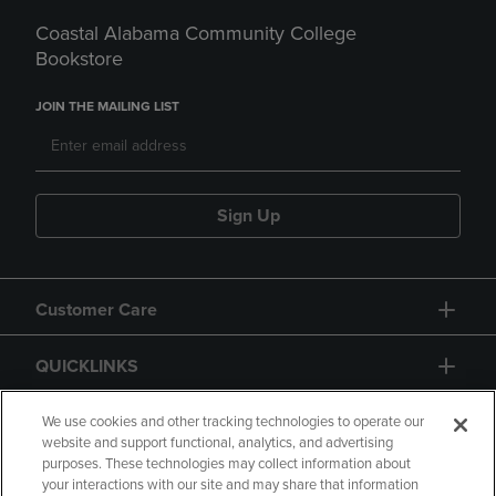
Coastal Alabama Community College
Bookstore
JOIN THE MAILING LIST
Sign Up
Customer Care
QUICKLINKS
GIFT CARD
We use cookies and other tracking technologies to operate our
website and support functional, analytics, and advertising
purposes. These technologies may collect information about
your interactions with our site and may share that information