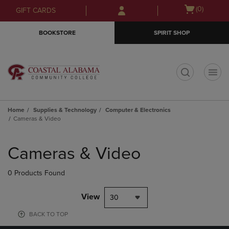
Skip
Skip
Open
(0)
GIFT CARDS
to
to
cart
main
main
menu
BOOKSTORE
SPIRIT SHOP
content
navigation
menu
t
Home
Supplies & Technology
Computer & Electronics
Cameras & Video
Skip
to
Cameras & Video
products
0 Products Found
View
30
BACK TO TOP