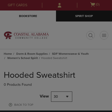
Skip
Skip
Open
(0)
GIFT CARDS
to
to
cart
main
main
menu
BOOKSTORE
SPIRIT SHOP
content
navigation
menu
t
Home
Dorm & Room Supplies
SDF Womenswear & Youth
Women's School Spirit
Hooded Sweatshirt
Skip
to
Hooded Sweatshirt
products
0 Products Found
View
30
BACK TO TOP