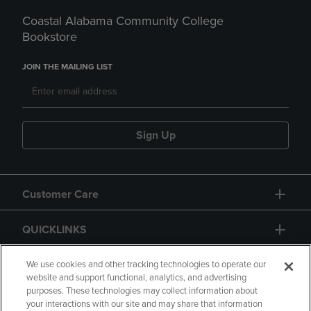
Coastal Alabama Community College
Bookstore
JOIN THE MAILING LIST
Sign Up
Customer Care
QUICKLINKS
GIFT CARD
We use cookies and other tracking technologies to operate our
website and support functional, analytics, and advertising
purposes. These technologies may collect information about
your interactions with our site and may share that information