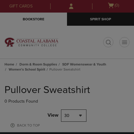
Skip
Skip
Open
(0)
GIFT CARDS
to
to
cart
main
main
menu
BOOKSTORE
SPIRIT SHOP
content
navigation
menu
t
Home
Dorm & Room Supplies
SDF Womenswear & Youth
Women's School Spirit
Pullover Sweatshirt
Skip
to
Pullover Sweatshirt
products
0 Products Found
View
30
BACK TO TOP