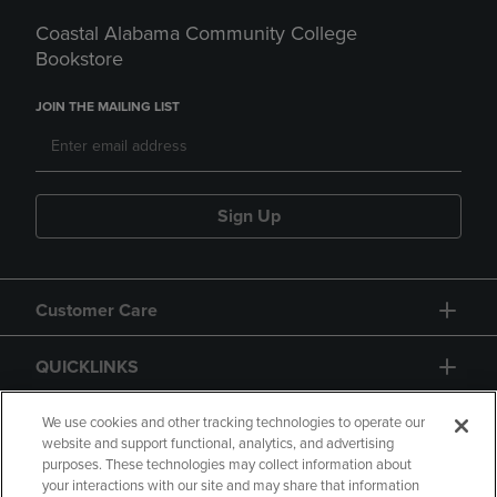
Coastal Alabama Community College
Bookstore
JOIN THE MAILING LIST
Sign Up
Customer Care
QUICKLINKS
GIFT CARD
We use cookies and other tracking technologies to operate our
website and support functional, analytics, and advertising
purposes. These technologies may collect information about
your interactions with our site and may share that information